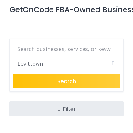
Skip
GetOnCode FBA-Owned Business 
to
content
Search
Filter