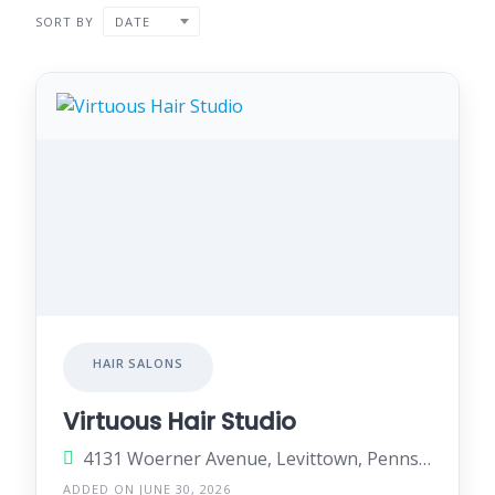
SORT BY
DATE
HAIR SALONS
Virtuous Hair Studio
4131 Woerner Avenue, Levittown, Pennsylvania 19057, United States
ADDED ON JUNE 30, 2026