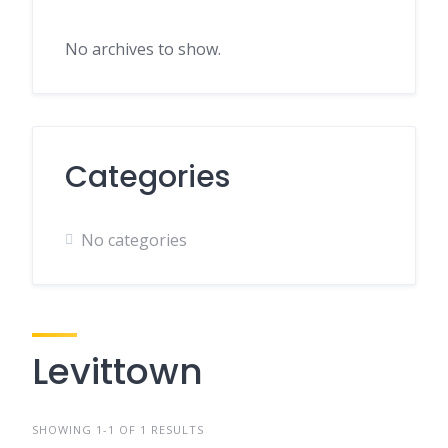
No archives to show.
Categories
No categories
Levittown
SHOWING 1-1 OF 1 RESULTS