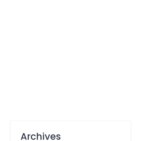
Archives