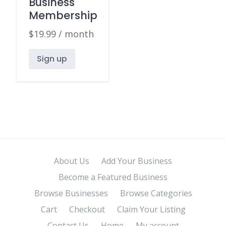
Business
Membership
$
19.99
/ month
Sign up
About Us
Add Your Business
Become a Featured Business
Browse Businesses
Browse Categories
Cart
Checkout
Claim Your Listing
Contact Us
Home
My account