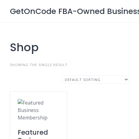
Skip
GetOnCode FBA-Owned Business 
to
content
Shop
SHOWING THE SINGLE RESULT
Featured