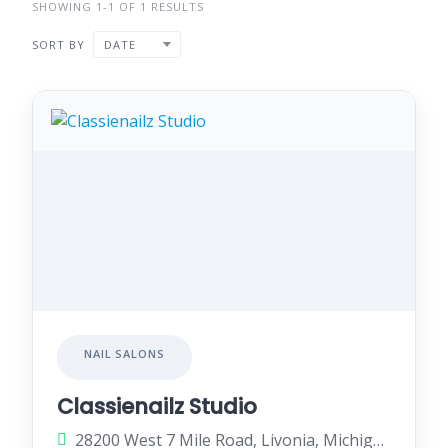
SHOWING 1-1 OF 1 RESULTS
SORT BY
DATE
NAIL SALONS
Classienailz Studio
28200 West 7 Mile Road, Livonia, Michigan 48152, United States