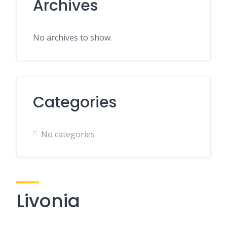
Archives
No archives to show.
Categories
No categories
Livonia