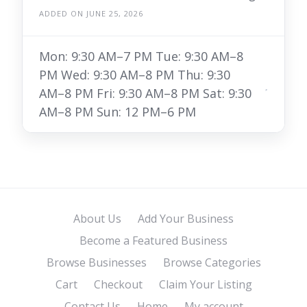
ADDED ON JUNE 25, 2026
Mon: 9:30 AM–7 PM Tue: 9:30 AM–8
PM Wed: 9:30 AM–8 PM Thu: 9:30
AM–8 PM Fri: 9:30 AM–8 PM Sat: 9:30
AM–8 PM Sun: 12 PM–6 PM
About Us
Add Your Business
Become a Featured Business
Browse Businesses
Browse Categories
Cart
Checkout
Claim Your Listing
Contact Us
Home
My account