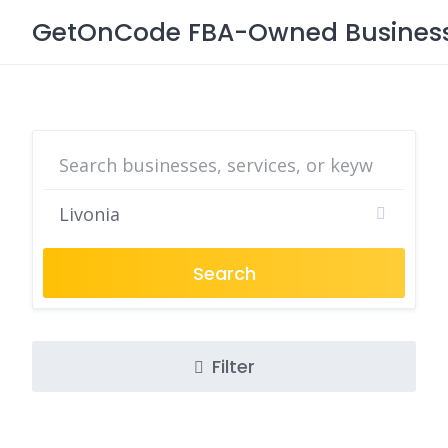
Skip
GetOnCode FBA-Owned Business 
to
content
Search
Filter