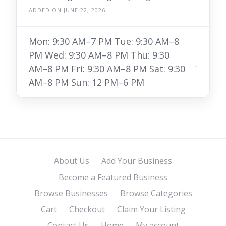
ADDED ON JUNE 22, 2026
Mon: 9:30 AM–7 PM Tue: 9:30 AM–8
PM Wed: 9:30 AM–8 PM Thu: 9:30
AM–8 PM Fri: 9:30 AM–8 PM Sat: 9:30
AM–8 PM Sun: 12 PM–6 PM
About Us
Add Your Business
Become a Featured Business
Browse Businesses
Browse Categories
Cart
Checkout
Claim Your Listing
Contact Us
Home
My account