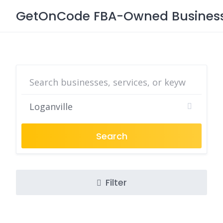
Skip
GetOnCode FBA-Owned Business 
to
content
Search
Filter