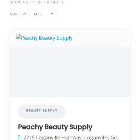
SHOWING 1-1 OF 1 RESULTS
SORT BY
DATE
BEAUTY SUPPLY
Peachy Beauty Supply
2715 Loganville Highway, Loganville, Georgia 30052, United States