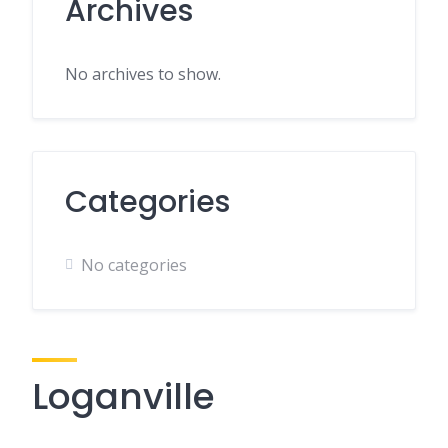
Archives
No archives to show.
Categories
No categories
Loganville