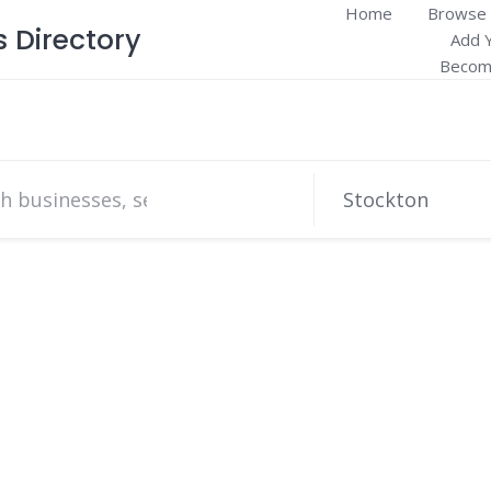
Home
Browse 
Directory
Add 
Become