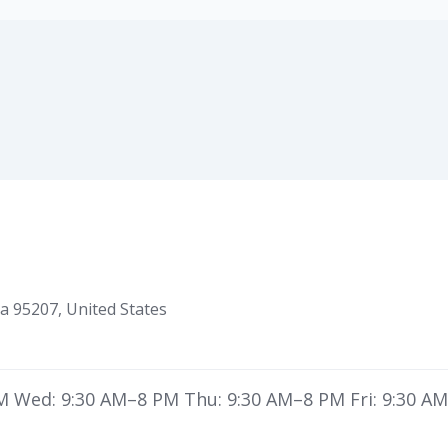
ia 95207, United States
 Wed: 9:30 AM–8 PM Thu: 9:30 AM–8 PM Fri: 9:30 AM