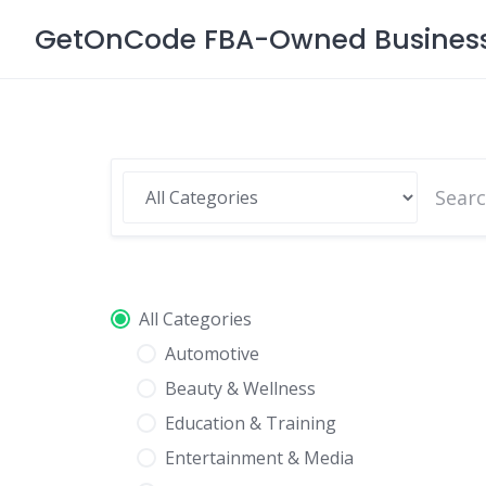
Skip
GetOnCode FBA-Owned Business 
to
content
All Categories
Automotive
Beauty & Wellness
Education & Training
Entertainment & Media