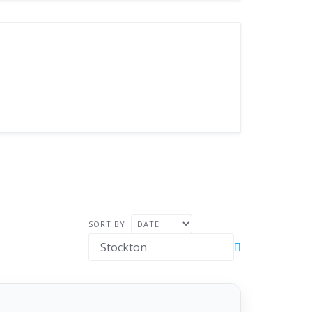
SORT BY