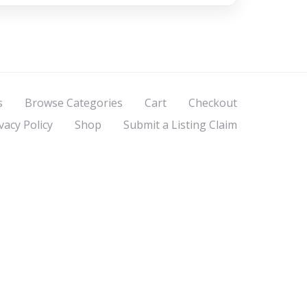
s
Browse Categories
Cart
Checkout
vacy Policy
Shop
Submit a Listing Claim