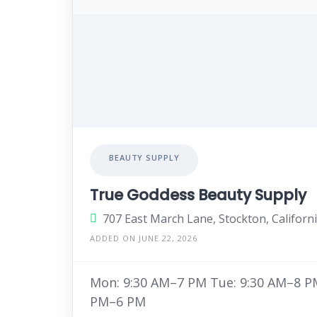
BEAUTY SUPPLY
True Goddess Beauty Supply
707 East March Lane, Stockton, Californ
ADDED ON JUNE 22, 2026
Mon: 9:30 AM–7 PM Tue: 9:30 AM–8 PM
PM–6 PM