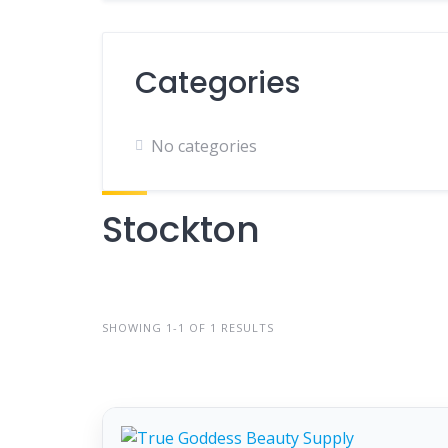
Categories
No categories
Stockton
SHOWING 1-1 OF 1 RESULTS