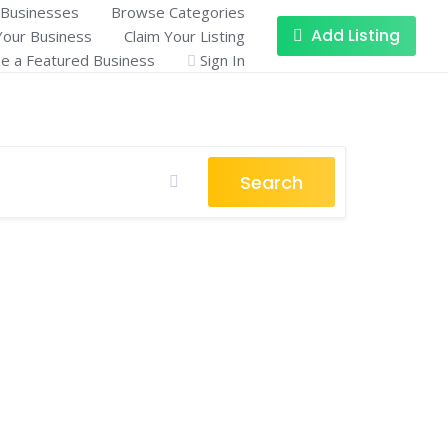
Businesses
Browse Categories
Add Listing
Your Business
Claim Your Listing
 a Featured Business
Sign In
Search