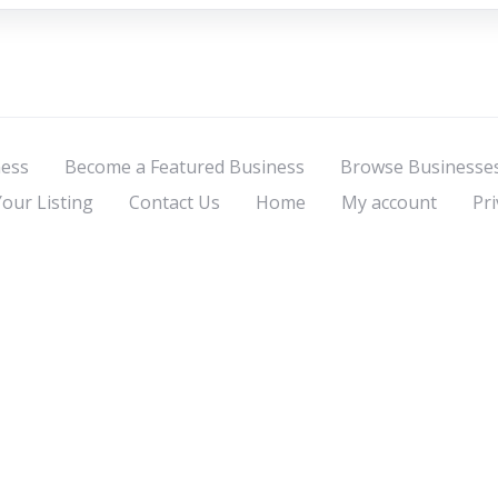
ness
Become a Featured Business
Browse Businesse
Your Listing
Contact Us
Home
My account
Pri