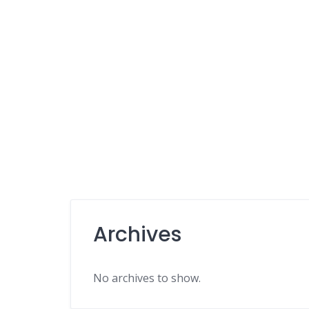
Archives
No archives to show.