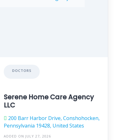
DOCTORS
Serene Home Care Agency
LLC
200 Barr Harbor Drive, Conshohocken,
Pennsylvania 19428, United States
ADDED ON JULY 27, 2026