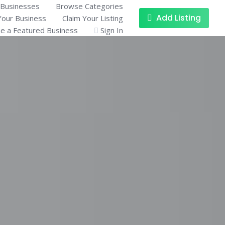
Businesses
Browse Categories
Add Listing
Your Business
Claim Your Listing
 a Featured Business
Sign In