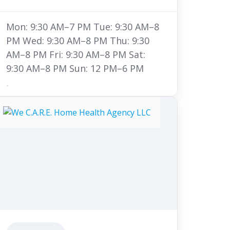
Mon: 9:30 AM–7 PM Tue: 9:30 AM–8
PM Wed: 9:30 AM–8 PM Thu: 9:30
AM–8 PM Fri: 9:30 AM–8 PM Sat:
9:30 AM–8 PM Sun: 12 PM–6 PM