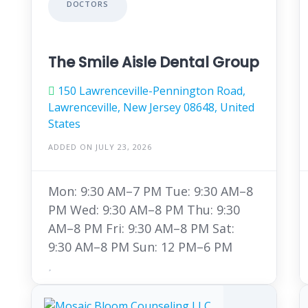
DOCTORS
The Smile Aisle Dental Group
150 Lawrenceville-Pennington Road,
Lawrenceville, New Jersey 08648, United
States
ADDED ON JULY 23, 2026
Mon: 9:30 AM–7 PM Tue: 9:30 AM–8
PM Wed: 9:30 AM–8 PM Thu: 9:30
AM–8 PM Fri: 9:30 AM–8 PM Sat:
9:30 AM–8 PM Sun: 12 PM–6 PM