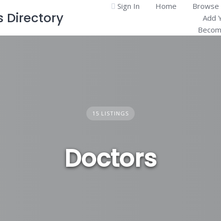
Sign In
Home
Browse 
Directory
Add 
Become
15 LISTINGS
Doctors