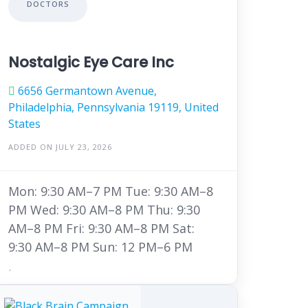
DOCTORS
Nostalgic Eye Care Inc
6656 Germantown Avenue,
Philadelphia, Pennsylvania 19119, United
States
ADDED ON JULY 23, 2026
Mon: 9:30 AM–7 PM Tue: 9:30 AM–8
PM Wed: 9:30 AM–8 PM Thu: 9:30
AM–8 PM Fri: 9:30 AM–8 PM Sat:
9:30 AM–8 PM Sun: 12 PM–6 PM