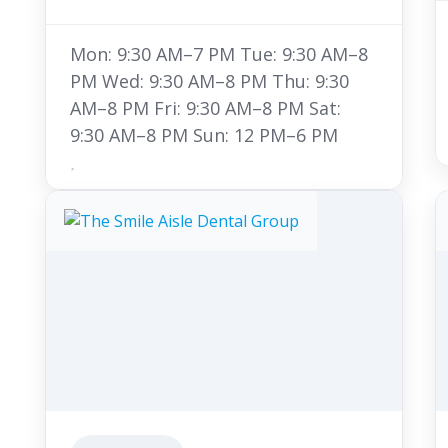
Mon: 9:30 AM–7 PM Tue: 9:30 AM–8
PM Wed: 9:30 AM–8 PM Thu: 9:30
AM–8 PM Fri: 9:30 AM–8 PM Sat:
9:30 AM–8 PM Sun: 12 PM–6 PM