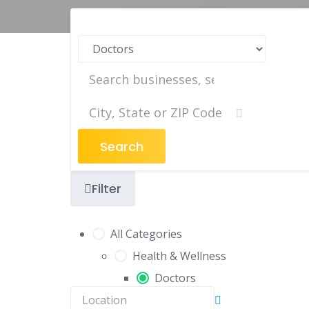
Search
Filter
All Categories
Health & Wellness
Doctors