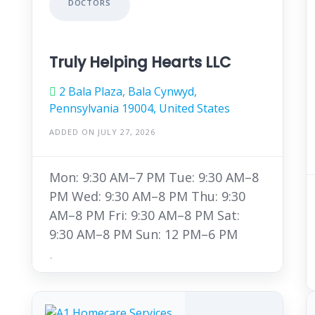
DOCTORS
Truly Helping Hearts LLC
2 Bala Plaza, Bala Cynwyd,
Pennsylvania 19004, United States
ADDED ON JULY 27, 2026
Mon: 9:30 AM–7 PM Tue: 9:30 AM–8
PM Wed: 9:30 AM–8 PM Thu: 9:30
AM–8 PM Fri: 9:30 AM–8 PM Sat:
9:30 AM–8 PM Sun: 12 PM–6 PM