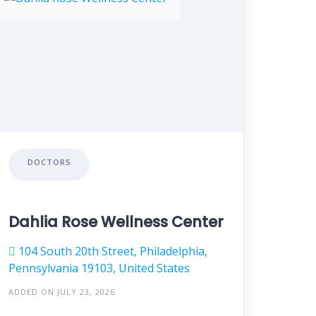
DOCTORS
Dahlia Rose Wellness Center
104 South 20th Street, Philadelphia,
Pennsylvania 19103, United States
ADDED ON JULY 23, 2026