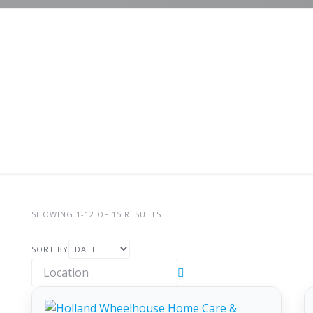
SHOWING 1-12 OF 15 RESULTS
SORT BY