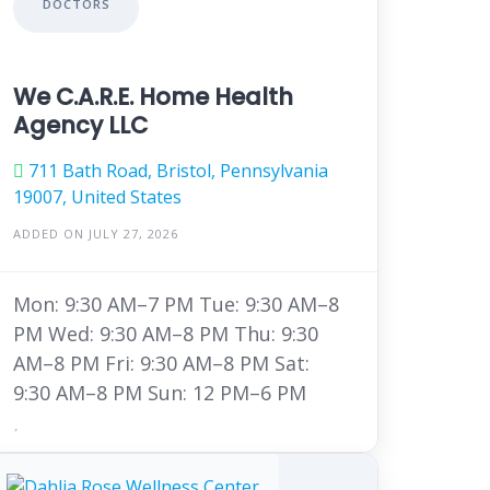
DOCTORS
We C.A.R.E. Home Health
Agency LLC
711 Bath Road, Bristol, Pennsylvania
19007, United States
ADDED ON JULY 27, 2026
Mon: 9:30 AM–7 PM Tue: 9:30 AM–8
PM Wed: 9:30 AM–8 PM Thu: 9:30
AM–8 PM Fri: 9:30 AM–8 PM Sat:
9:30 AM–8 PM Sun: 12 PM–6 PM