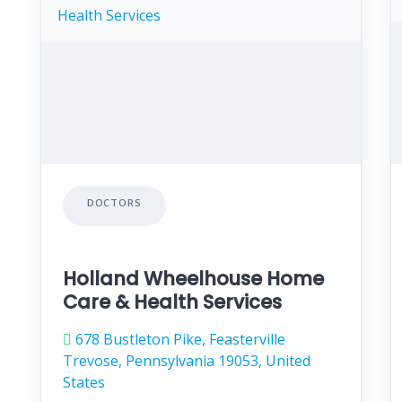
DOCTORS
Holland Wheelhouse Home
Care & Health Services
678 Bustleton Pike, Feasterville
Trevose, Pennsylvania 19053, United
States