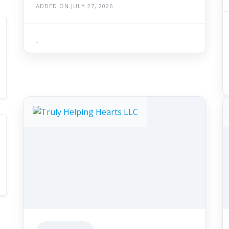
ADDED ON JULY 27, 2026