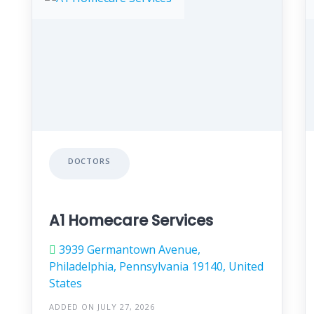
DOCTORS
A1 Homecare Services
3939 Germantown Avenue,
Philadelphia, Pennsylvania 19140, United
States
ADDED ON JULY 27, 2026