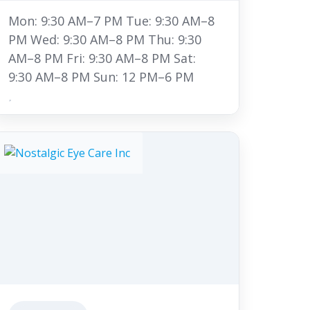
Mon: 9:30 AM–7 PM Tue: 9:30 AM–8
PM Wed: 9:30 AM–8 PM Thu: 9:30
AM–8 PM Fri: 9:30 AM–8 PM Sat:
9:30 AM–8 PM Sun: 12 PM–6 PM