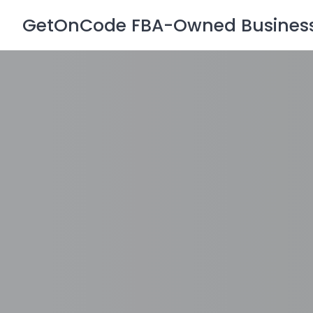
Skip
GetOnCode FBA-Owned Business 
to
content