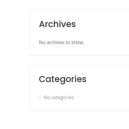
Archives
No archives to show.
Categories
No categories