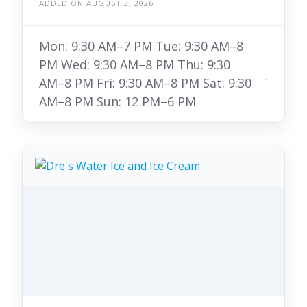
ADDED ON AUGUST 3, 2026
Mon: 9:30 AM–7 PM Tue: 9:30 AM–8
PM Wed: 9:30 AM–8 PM Thu: 9:30
AM–8 PM Fri: 9:30 AM–8 PM Sat: 9:30
AM–8 PM Sun: 12 PM–6 PM