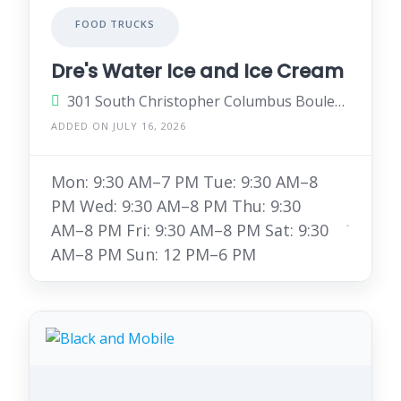
FOOD TRUCKS
Dre's Water Ice and Ice Cream
301 South Christopher Columbus Boulevard, Philadelphia, Pennsylvania 19106, United States
ADDED ON JULY 16, 2026
Mon: 9:30 AM–7 PM Tue: 9:30 AM–8
PM Wed: 9:30 AM–8 PM Thu: 9:30
AM–8 PM Fri: 9:30 AM–8 PM Sat: 9:30
AM–8 PM Sun: 12 PM–6 PM