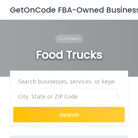
Skip
GetOnCode FBA-Owned Business 
to
content
3 LISTINGS
Food Trucks
Search