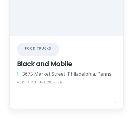
FOOD TRUCKS
Black and Mobile
3675 Market Street, Philadelphia, Pennsylvania 19104, United States
ADDED ON JUNE 28, 2026