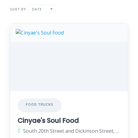
SORT BY
DATE
FOOD TRUCKS
Cinyae's Soul Food
South 20th Street and Dickinson Street, Philadelphia, Pennsylvania 19146, United States