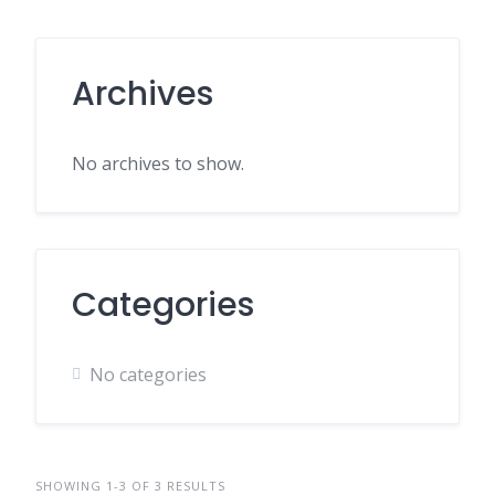
Archives
No archives to show.
Categories
No categories
SHOWING 1-3 OF 3 RESULTS