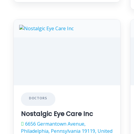
DOCTORS
Nostalgic Eye Care Inc
6656 Germantown Avenue,
Philadelphia, Pennsylvania 19119, United