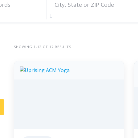
SHOWING 1-12 OF 17 RESULTS