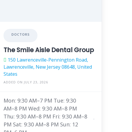
DOCTORS
The Smile Aisle Dental Group
150 Lawrenceville-Pennington Road,
Lawrenceville, New Jersey 08648, United
States
ADDED ON JULY 23, 2026
Mon: 9:30 AM–7 PM Tue: 9:30
AM–8 PM Wed: 9:30 AM–8 PM
Thu: 9:30 AM–8 PM Fri: 9:30 AM–8
PM Sat: 9:30 AM–8 PM Sun: 12