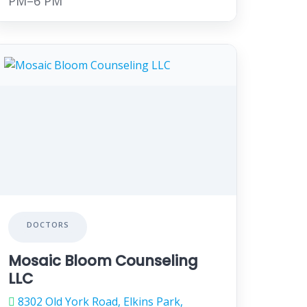
PM–6 PM
DOCTORS
Mosaic Bloom Counseling
LLC
8302 Old York Road, Elkins Park,