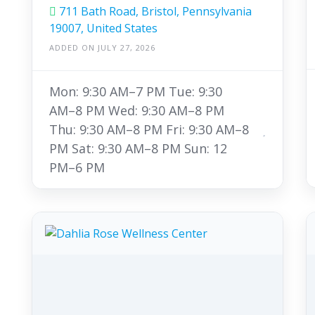
711 Bath Road, Bristol, Pennsylvania
19007, United States
ADDED ON JULY 27, 2026
Mon: 9:30 AM–7 PM Tue: 9:30
AM–8 PM Wed: 9:30 AM–8 PM
Thu: 9:30 AM–8 PM Fri: 9:30 AM–8
PM Sat: 9:30 AM–8 PM Sun: 12
PM–6 PM