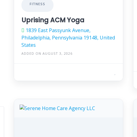
FITNESS
Uprising ACM Yoga
1839 East Passyunk Avenue,
Philadelphia, Pennsylvania 19148, United
States
ADDED ON AUGUST 3, 2026