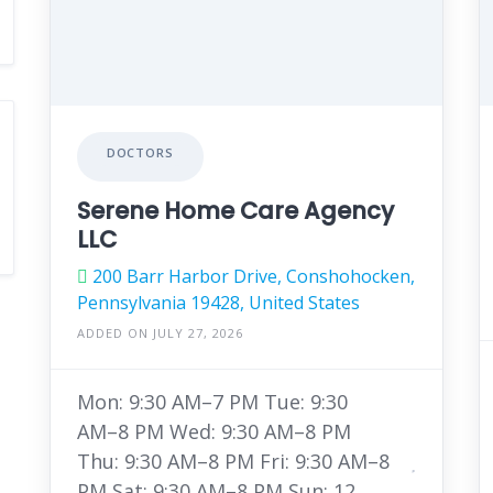
DOCTORS
Serene Home Care Agency
LLC
200 Barr Harbor Drive, Conshohocken,
Pennsylvania 19428, United States
ADDED ON JULY 27, 2026
Mon: 9:30 AM–7 PM Tue: 9:30
AM–8 PM Wed: 9:30 AM–8 PM
Thu: 9:30 AM–8 PM Fri: 9:30 AM–8
PM Sat: 9:30 AM–8 PM Sun: 12