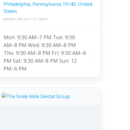
Philadelphia, Pennsylvania 19140, United
States
ADDED ON JULY 27, 2026
Mon: 9:30 AM–7 PM Tue: 9:30
AM–8 PM Wed: 9:30 AM–8 PM
Thu: 9:30 AM–8 PM Fri: 9:30 AM–8
PM Sat: 9:30 AM–8 PM Sun: 12
PM–6 PM