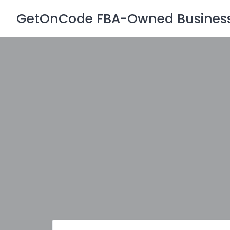
Skip
GetOnCode FBA-Owned Business 
to
content