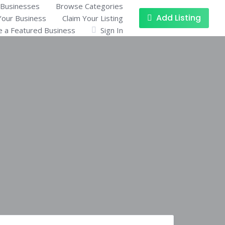
Businesses
Browse Categories
Add Listing
Your Business
Claim Your Listing
 a Featured Business
Sign In