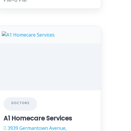
DOCTORS
A1 Homecare Services
3939 Germantown Avenue,