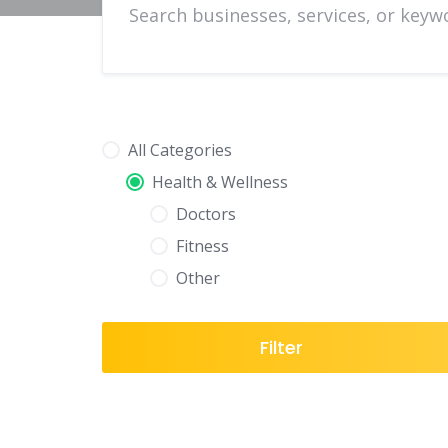
All Categories
Health & Wellness
Doctors
Fitness
Other
Filter