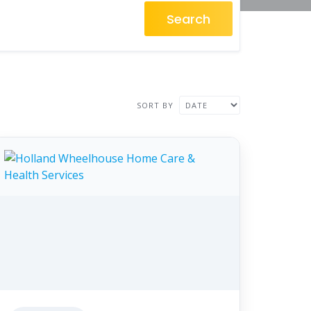
Search
SORT BY