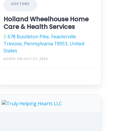
DOCTORS
Holland Wheelhouse Home
Care & Health Services
678 Bustleton Pike, Feasterville
Trevose, Pennsylvania 19053, United
States
ADDED ON JULY 27, 2026