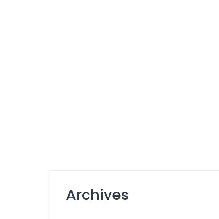
Archives