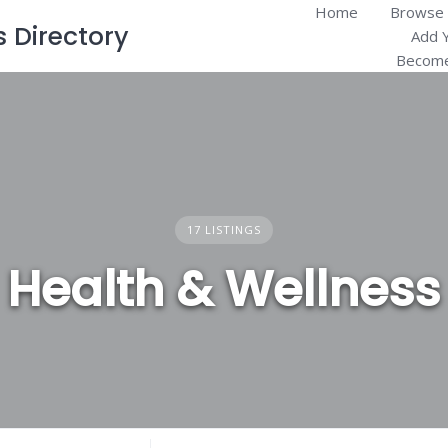
Home
Browse 
Directory
Add 
Become
17 LISTINGS
Health & Wellness