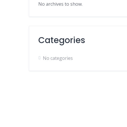
No archives to show.
Categories
No categories