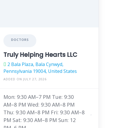
DOCTORS
Truly Helping Hearts LLC
2 Bala Plaza, Bala Cynwyd,
Pennsylvania 19004, United States
ADDED ON JULY 27, 2026
Mon: 9:30 AM–7 PM Tue: 9:30
AM–8 PM Wed: 9:30 AM–8 PM
Thu: 9:30 AM–8 PM Fri: 9:30 AM–8
PM Sat: 9:30 AM–8 PM Sun: 12
PM–6 PM