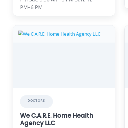
PM–6 PM
DOCTORS
We C.A.R.E. Home Health
Agency LLC