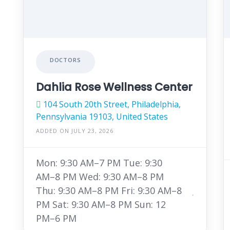
DOCTORS
Dahlia Rose Wellness Center
104 South 20th Street, Philadelphia,
Pennsylvania 19103, United States
ADDED ON JULY 23, 2026
Mon: 9:30 AM–7 PM Tue: 9:30
AM–8 PM Wed: 9:30 AM–8 PM
Thu: 9:30 AM–8 PM Fri: 9:30 AM–8
PM Sat: 9:30 AM–8 PM Sun: 12
PM–6 PM