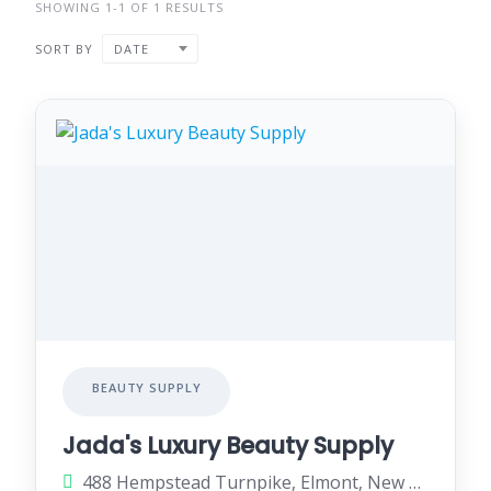
SHOWING 1-1 OF 1 RESULTS
SORT BY
DATE
BEAUTY SUPPLY
Jada's Luxury Beauty Supply
488 Hempstead Turnpike, Elmont, New York 11003, United States