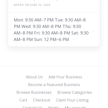
ADDED ON JUNE 22, 2026
Mon: 9:30 AM–7 PM Tue: 9:30 AM–8
PM Wed: 9:30 AM–8 PM Thu: 9:30
AM–8 PM Fri: 9:30 AM–8 PM Sat: 9:30
AM–8 PM Sun: 12 PM–6 PM
About Us
Add Your Business
Become a Featured Business
Browse Businesses
Browse Categories
Cart
Checkout
Claim Your Listing
Contact Us
Home
My account