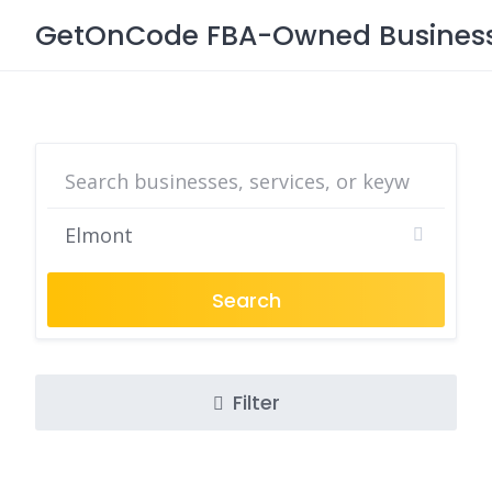
Skip
GetOnCode FBA-Owned Business 
to
content
Search
Filter