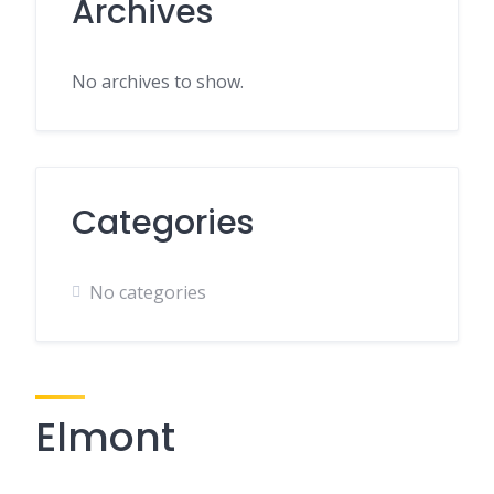
Archives
No archives to show.
Categories
No categories
Elmont