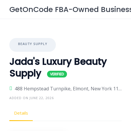
Skip
GetOnCode FBA-Owned Business 
to
content
BEAUTY SUPPLY
Jada's Luxury Beauty
Supply
488 Hempstead Turnpike, Elmont, New York 11003, United States
ADDED ON JUNE 22, 2026
Details