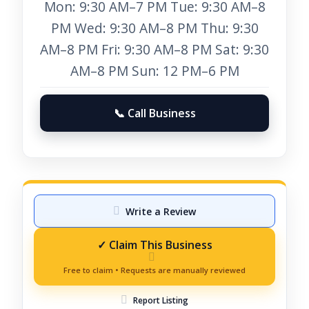
Mon: 9:30 AM–7 PM Tue: 9:30 AM–8
PM Wed: 9:30 AM–8 PM Thu: 9:30
AM–8 PM Fri: 9:30 AM–8 PM Sat: 9:30
AM–8 PM Sun: 12 PM–6 PM
📞 Call Business
Write a Review
Report Listing