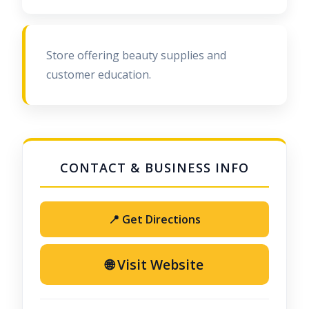
Store offering beauty supplies and
customer education.
📍 Get Directions
🌐 Visit Website