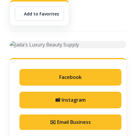
Add to Favorites
Facebook
📸 Instagram
✉️ Email Business