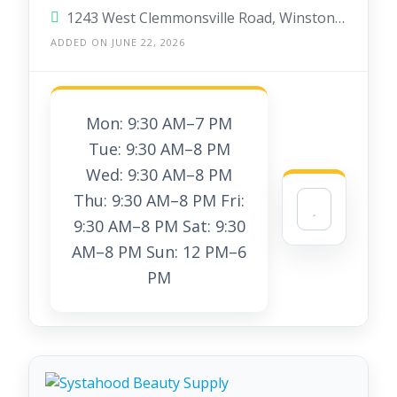
1243 West Clemmonsville Road, Winston-Salem, North Carolina 27127, United States
ADDED ON JUNE 22, 2026
Mon: 9:30 AM–7 PM
Tue: 9:30 AM–8 PM
Wed: 9:30 AM–8 PM
Thu: 9:30 AM–8 PM Fri:
9:30 AM–8 PM Sat: 9:30
AM–8 PM Sun: 12 PM–6
PM