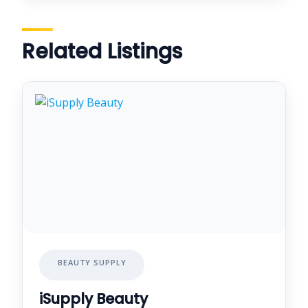
Related Listings
BEAUTY SUPPLY
iSupply Beauty