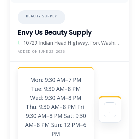
BEAUTY SUPPLY
Envy Us Beauty Supply
10729 Indian Head Highway, Fort Washington, Maryland 20744, United States
ADDED ON JUNE 22, 2026
Mon: 9:30 AM–7 PM
Tue: 9:30 AM–8 PM
Wed: 9:30 AM–8 PM
Thu: 9:30 AM–8 PM Fri:
9:30 AM–8 PM Sat: 9:30
AM–8 PM Sun: 12 PM–6
PM