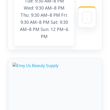
Tue: 9:30 AM–8 PM
Wed: 9:30 AM–8 PM
Thu: 9:30 AM–8 PM Fri:
9:30 AM–8 PM Sat: 9:30
AM–8 PM Sun: 12 PM–6
PM