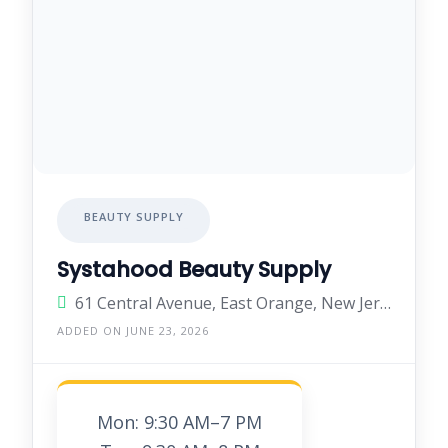
BEAUTY SUPPLY
Systahood Beauty Supply
61 Central Avenue, East Orange, New Jersey 07018, United States
ADDED ON JUNE 23, 2026
Mon: 9:30 AM–7 PM