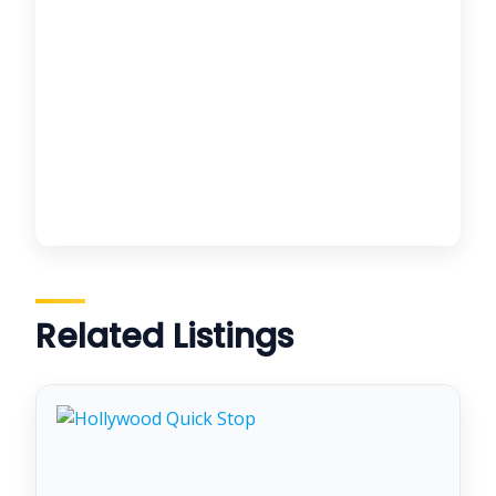
Related Listings