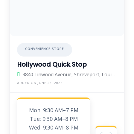
CONVENIENCE STORE
Hollywood Quick Stop
3840 Linwood Avenue, Shreveport, Louisiana 71103, United States
ADDED ON JUNE 23, 2026
Mon: 9:30 AM–7 PM
Tue: 9:30 AM–8 PM
Wed: 9:30 AM–8 PM