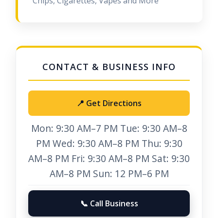
Chips, Cigarettes, Vapes and More
📍 Get Directions
Mon: 9:30 AM–7 PM Tue: 9:30 AM–8
PM Wed: 9:30 AM–8 PM Thu: 9:30
AM–8 PM Fri: 9:30 AM–8 PM Sat: 9:30
AM–8 PM Sun: 12 PM–6 PM
📞 Call Business