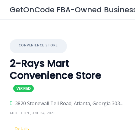
Skip
GetOnCode FBA-Owned Business 
to
content
CONVENIENCE STORE
2-Rays Mart
Convenience Store
3820 Stonewall Tell Road, Atlanta, Georgia 30349, United States
ADDED ON JUNE 24, 2026
Details