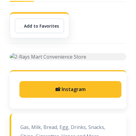
Add to Favorites
📸 Instagram
Gas, Milk, Bread, Egg, Drinks, Snacks,