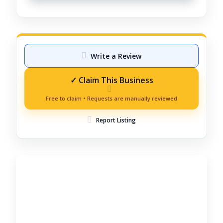
Write a Review
Report Listing