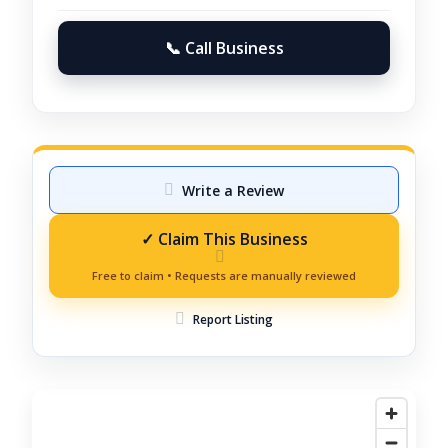
📞 Call Business
Write a Review
Report Listing