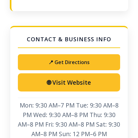
📍 Get Directions
🌐 Visit Website
Mon: 9:30 AM–7 PM Tue: 9:30 AM–8
PM Wed: 9:30 AM–8 PM Thu: 9:30
AM–8 PM Fri: 9:30 AM–8 PM Sat: 9:30
AM–8 PM Sun: 12 PM–6 PM