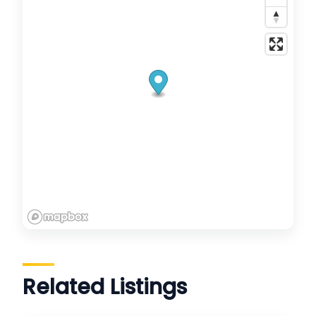
Related Listings