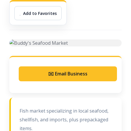
Add to Favorites
✉️ Email Business
Fish market specializing in local seafood,
shellfish, and imports, plus prepackaged
items.