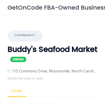
Skip
GetOnCode FBA-Owned Business 
to
content
SUPERMARKET
Buddy's Seafood Market
115 Commons Drive, Mooresville, North Carolina 28117, United States
ADDED ON JUNE 24, 2026
Details