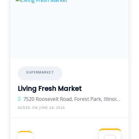
SUPERMARKET
Living Fresh Market
7520 Roosevelt Road, Forest Park, Illinois 60130, United States
ADDED ON JUNE 24, 2026