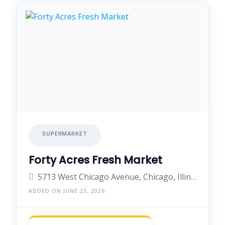
SUPERMARKET
Forty Acres Fresh Market
5713 West Chicago Avenue, Chicago, Illinois 60651, United States
ADDED ON JUNE 23, 2026