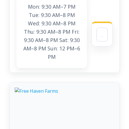
Mon: 9:30 AM–7 PM
Tue: 9:30 AM–8 PM
Wed: 9:30 AM–8 PM
Thu: 9:30 AM–8 PM Fri:
9:30 AM–8 PM Sat: 9:30
AM–8 PM Sun: 12 PM–6
PM