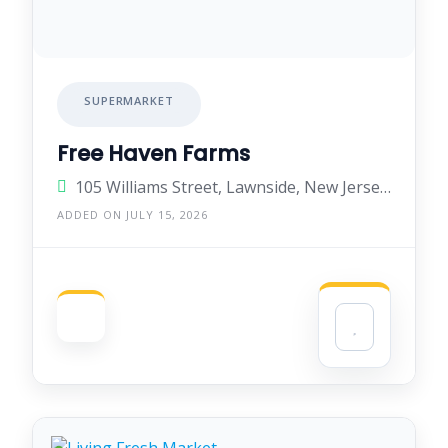
SUPERMARKET
Free Haven Farms
105 Williams Street, Lawnside, New Jersey 08045, United States
ADDED ON JULY 15, 2026