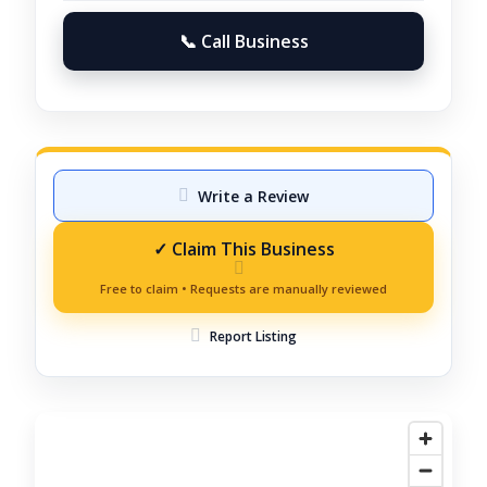
📞 Call Business
Write a Review
Report Listing