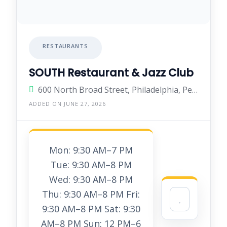
RESTAURANTS
SOUTH Restaurant & Jazz Club
600 North Broad Street, Philadelphia, Pennsylvania 19130, United States
ADDED ON JUNE 27, 2026
Mon: 9:30 AM–7 PM
Tue: 9:30 AM–8 PM
Wed: 9:30 AM–8 PM
Thu: 9:30 AM–8 PM Fri:
9:30 AM–8 PM Sat: 9:30
AM–8 PM Sun: 12 PM–6