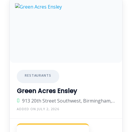
RESTAURANTS
Green Acres Ensley
913 20th Street Southwest, Birmingham, Alabama 35211, United States
ADDED ON JULY 2, 2026