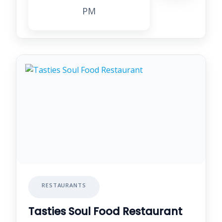
PM
RESTAURANTS
Tasties Soul Food Restaurant