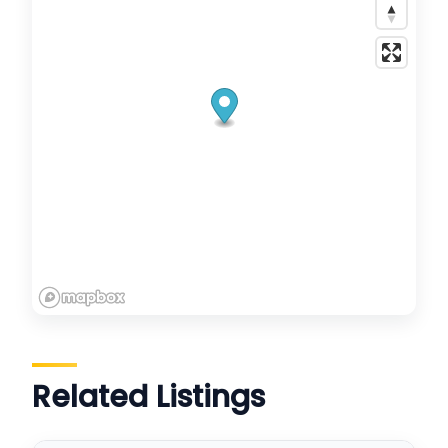
Related Listings