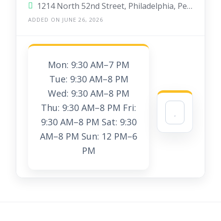
1214 North 52nd Street, Philadelphia, Pennsylvania 19131, United States
ADDED ON JUNE 26, 2026
Mon: 9:30 AM–7 PM
Tue: 9:30 AM–8 PM
Wed: 9:30 AM–8 PM
Thu: 9:30 AM–8 PM Fri:
9:30 AM–8 PM Sat: 9:30
AM–8 PM Sun: 12 PM–6
PM