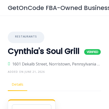
Skip
GetOnCode FBA-Owned Business 
to
content
RESTAURANTS
Cynthia's Soul Grill
1601 Dekalb Street, Norristown, Pennsylvania 19401, United States
ADDED ON JUNE 21, 2026
Details