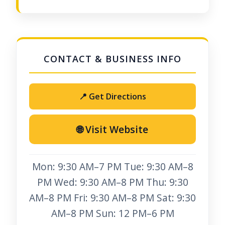
📍 Get Directions
🌐 Visit Website
Mon: 9:30 AM–7 PM Tue: 9:30 AM–8
PM Wed: 9:30 AM–8 PM Thu: 9:30
AM–8 PM Fri: 9:30 AM–8 PM Sat: 9:30
AM–8 PM Sun: 12 PM–6 PM