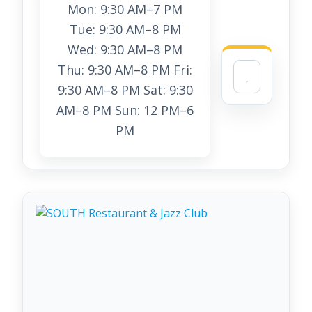
Mon: 9:30 AM–7 PM
Tue: 9:30 AM–8 PM
Wed: 9:30 AM–8 PM
Thu: 9:30 AM–8 PM Fri:
9:30 AM–8 PM Sat: 9:30
AM–8 PM Sun: 12 PM–6
PM