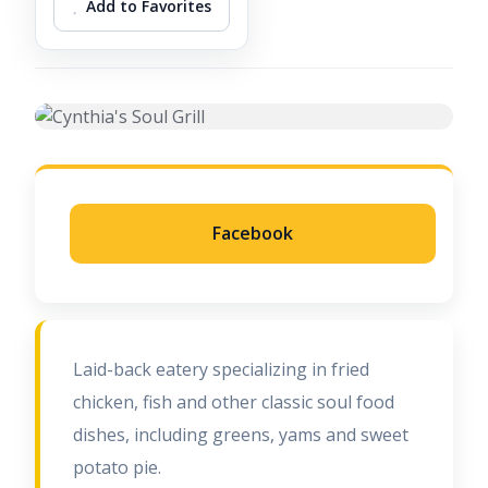
Add to Favorites
Facebook
Laid-back eatery specializing in fried
chicken, fish and other classic soul food
dishes, including greens, yams and sweet
potato pie.