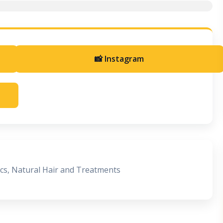
📸 Instagram
ocs, Natural Hair and Treatments