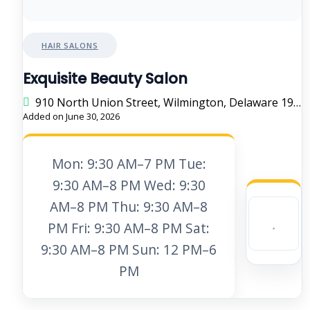
HAIR SALONS
Exquisite Beauty Salon
910 North Union Street, Wilmington, Delaware 19805, United States
Added on June 30, 2026
Mon: 9:30 AM–7 PM Tue:
9:30 AM–8 PM Wed: 9:30
AM–8 PM Thu: 9:30 AM–8
PM Fri: 9:30 AM–8 PM Sat:
9:30 AM–8 PM Sun: 12 PM–6
PM