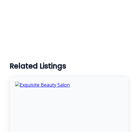
Related Listings