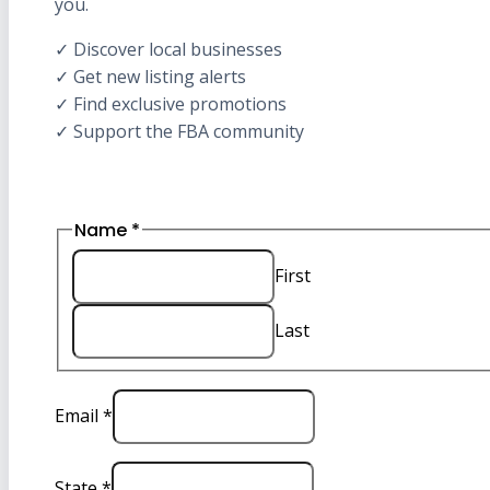
you.
✓ Discover local businesses
✓ Get new listing alerts
✓ Find exclusive promotions
✓ Support the FBA community
Email
Name
*
State
Name
First
Last
Email
*
State
*