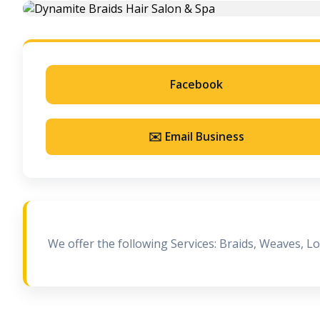
Facebook
✉️ Email Business
We offer the following Services: Braids, Weaves, L