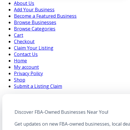
About Us
Add Your Business
Become a Featured Business
Browse Businesses
Browse Categories
Cart
Checkout
Claim Your Listing
Contact Us
Home
My account
Privacy Policy
Shop
Submit a Listing Claim
Discover FBA-Owned Businesses Near You!
Get updates on new FBA-owned businesses, local dea