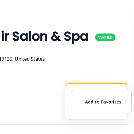
ir Salon & Spa
19135, United States
Add to Favorites