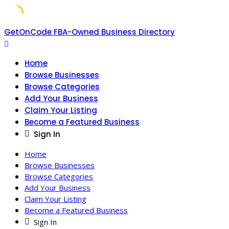
Skip
GetOnCode FBA-Owned Business Directory
to
content
Home
Browse Businesses
Browse Categories
Add Your Business
Claim Your Listing
Become a Featured Business
Sign In
Home
Browse Businesses
Browse Categories
Add Your Business
Claim Your Listing
Become a Featured Business
Sign In