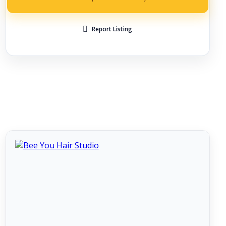
Report Listing