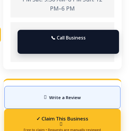
PM–6 PM
📞 Call Business
Write a Review