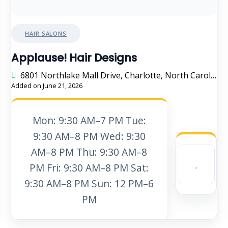
HAIR SALONS
Applause! Hair Designs
6801 Northlake Mall Drive, Charlotte, North Carolina 28216, United States
Added on June 21, 2026
Mon: 9:30 AM–7 PM Tue:
9:30 AM–8 PM Wed: 9:30
AM–8 PM Thu: 9:30 AM–8
PM Fri: 9:30 AM–8 PM Sat:
9:30 AM–8 PM Sun: 12 PM–6
PM