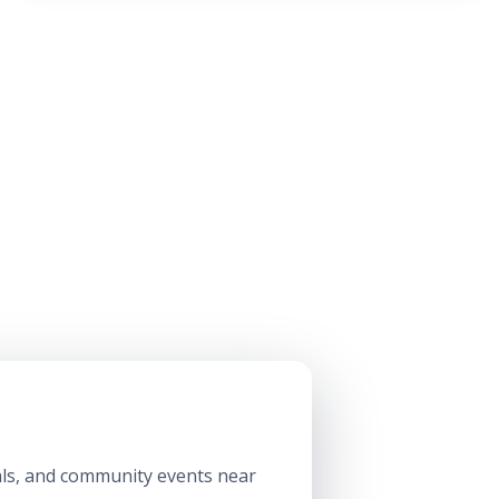
ls, and community events near