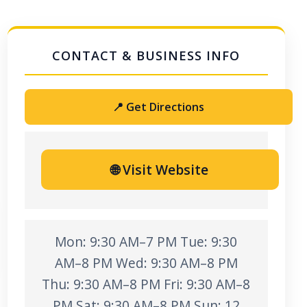
📍 Get Directions
🌐 Visit Website
Mon: 9:30 AM–7 PM Tue: 9:30
AM–8 PM Wed: 9:30 AM–8 PM
Thu: 9:30 AM–8 PM Fri: 9:30 AM–8
PM Sat: 9:30 AM–8 PM Sun: 12