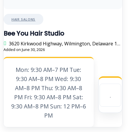
HAIR SALONS
Bee You Hair Studio
3620 Kirkwood Highway, Wilmington, Delaware 19808, United States
Added on June 30, 2026
Mon: 9:30 AM–7 PM Tue:
9:30 AM–8 PM Wed: 9:30
AM–8 PM Thu: 9:30 AM–8
PM Fri: 9:30 AM–8 PM Sat:
9:30 AM–8 PM Sun: 12 PM–6
PM