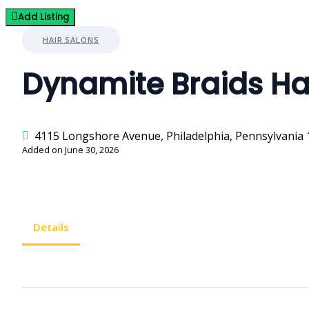
Add Listing
HAIR SALONS
Dynamite Braids Ha
4115 Longshore Avenue, Philadelphia, Pennsylvania 
Added on June 30, 2026
Details