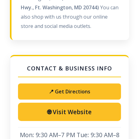
Hwy., Ft. Washington, MD 20744)
You can
also shop with us through our online
store and social media outlets.
📍 Get Directions
🌐 Visit Website
Mon: 9:30 AM–7 PM Tue: 9:30 AM–8