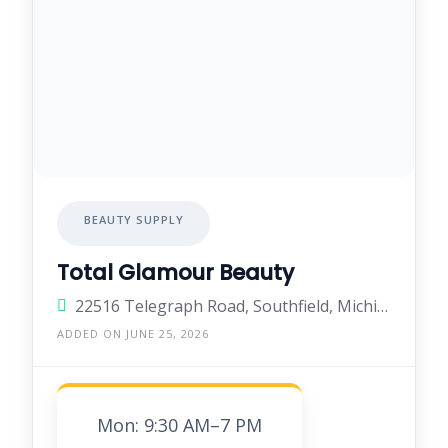
BEAUTY SUPPLY
Total Glamour Beauty
22516 Telegraph Road, Southfield, Michigan 48033, United States
ADDED ON JUNE 25, 2026
Mon: 9:30 AM–7 PM