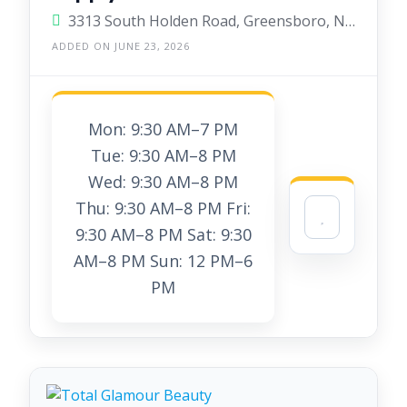
3313 South Holden Road, Greensboro, North Carolina 27407, United States
ADDED ON JUNE 23, 2026
Mon: 9:30 AM–7 PM
Tue: 9:30 AM–8 PM
Wed: 9:30 AM–8 PM
Thu: 9:30 AM–8 PM Fri:
9:30 AM–8 PM Sat: 9:30
AM–8 PM Sun: 12 PM–6
PM