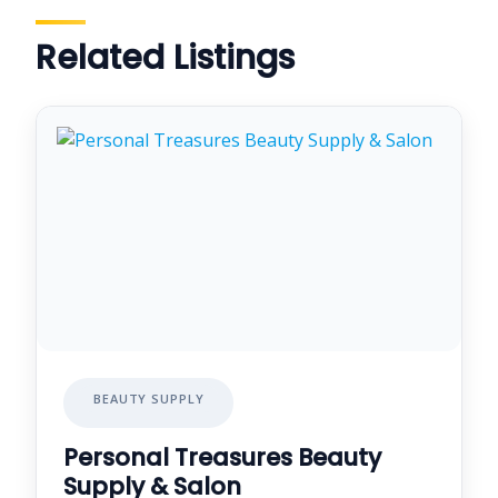
Related Listings
BEAUTY SUPPLY
Personal Treasures Beauty
Supply & Salon