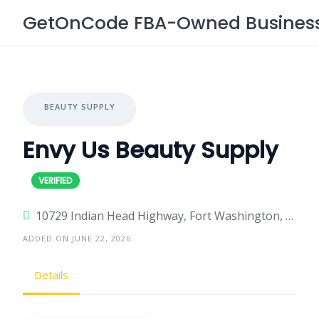
Skip
GetOnCode FBA-Owned Business 
to
content
BEAUTY SUPPLY
Envy Us Beauty Supply
10729 Indian Head Highway, Fort Washington, Maryland 20744, United States
ADDED ON JUNE 22, 2026
Details