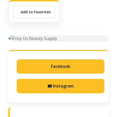
Add to Favorites
Facebook
📸 Instagram