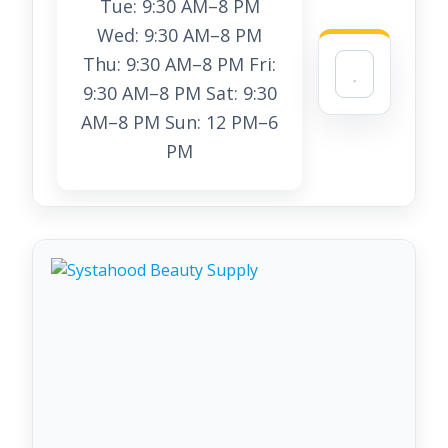
Tue: 9:30 AM–8 PM
Wed: 9:30 AM–8 PM
Thu: 9:30 AM–8 PM Fri:
9:30 AM–8 PM Sat: 9:30
AM–8 PM Sun: 12 PM–6
PM