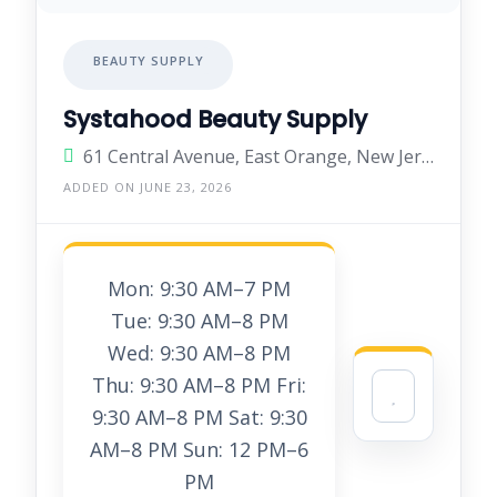
BEAUTY SUPPLY
Systahood Beauty Supply
61 Central Avenue, East Orange, New Jersey 07018, United States
ADDED ON JUNE 23, 2026
Mon: 9:30 AM–7 PM
Tue: 9:30 AM–8 PM
Wed: 9:30 AM–8 PM
Thu: 9:30 AM–8 PM Fri:
9:30 AM–8 PM Sat: 9:30
AM–8 PM Sun: 12 PM–6
PM