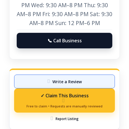
PM Wed: 9:30 AM–8 PM Thu: 9:30
AM–8 PM Fri: 9:30 AM–8 PM Sat: 9:30
AM–8 PM Sun: 12 PM–6 PM
📞 Call Business
Write a Review
Report Listing