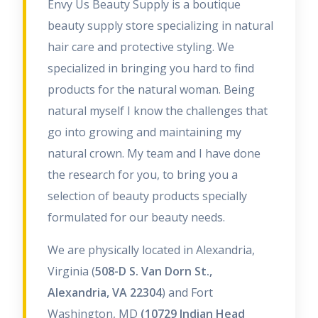
Envy Us Beauty Supply is a boutique
beauty supply store specializing in natural
hair care and protective styling. We
specialized in bringing you hard to find
products for the natural woman. Being
natural myself I know the challenges that
go into growing and maintaining my
natural crown. My team and I have done
the research for you, to bring you a
selection of beauty products specially
formulated for our beauty needs.
We are physically located in Alexandria,
Virginia (
508-D S. Van Dorn St.,
Alexandria, VA 22304
) and Fort
Washington, MD
(10729 Indian Head