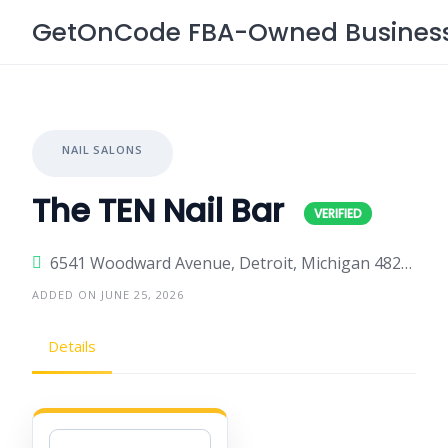
Skip
GetOnCode FBA-Owned Business 
to
content
NAIL SALONS
The TEN Nail Bar
6541 Woodward Avenue, Detroit, Michigan 48202, United States
ADDED ON JUNE 25, 2026
Details