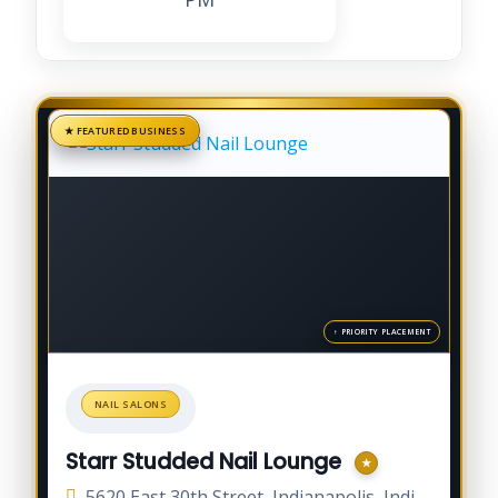
NAIL SALONS
Starr Studded Nail Lounge
5620 East 30th Street, Indianapolis, Indiana 46218, United States