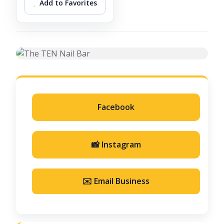
Add to Favorites
Facebook
📸 Instagram
✉️ Email Business