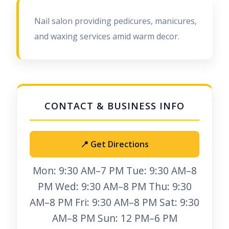
Nail salon providing pedicures, manicures,
and waxing services amid warm decor.
📍 Get Directions
Mon: 9:30 AM–7 PM Tue: 9:30 AM–8
PM Wed: 9:30 AM–8 PM Thu: 9:30
AM–8 PM Fri: 9:30 AM–8 PM Sat: 9:30
AM–8 PM Sun: 12 PM–6 PM