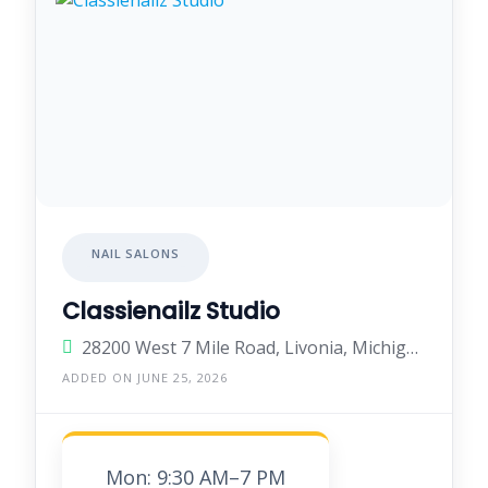
NAIL SALONS
Classienailz Studio
28200 West 7 Mile Road, Livonia, Michigan 48152, United States
ADDED ON JUNE 25, 2026
Mon: 9:30 AM–7 PM