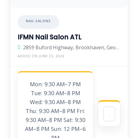
NAIL SALONS
IFMN Nail Salon ATL
2859 Buford Highway, Brookhaven, Georgia 30329, United States
ADDED ON JUNE 23, 2026
Mon: 9:30 AM–7 PM
Tue: 9:30 AM–8 PM
Wed: 9:30 AM–8 PM
Thu: 9:30 AM–8 PM Fri:
9:30 AM–8 PM Sat: 9:30
AM–8 PM Sun: 12 PM–6
PM