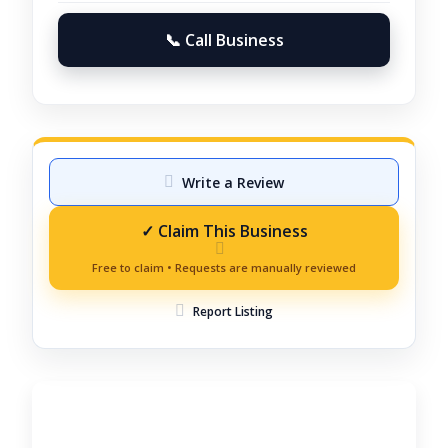
📞 Call Business
Write a Review
Report Listing