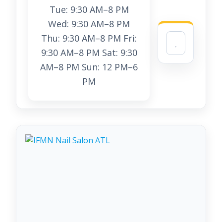
Tue: 9:30 AM–8 PM
Wed: 9:30 AM–8 PM
Thu: 9:30 AM–8 PM Fri:
9:30 AM–8 PM Sat: 9:30
AM–8 PM Sun: 12 PM–6
PM