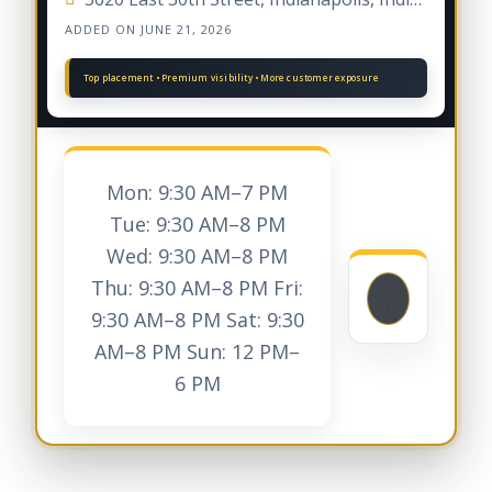
ADDED ON JUNE 21, 2026
Mon: 9:30 AM–7 PM
Tue: 9:30 AM–8 PM
Wed: 9:30 AM–8 PM
Thu: 9:30 AM–8 PM Fri:
9:30 AM–8 PM Sat: 9:30
AM–8 PM Sun: 12 PM–
6 PM