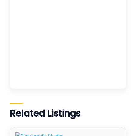
Related Listings