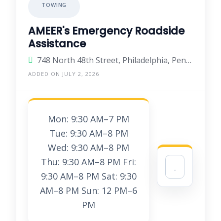
TOWING
AMEER's Emergency Roadside
Assistance
748 North 48th Street, Philadelphia, Pennsylvania 19139, United States
ADDED ON JULY 2, 2026
Mon: 9:30 AM–7 PM
Tue: 9:30 AM–8 PM
Wed: 9:30 AM–8 PM
Thu: 9:30 AM–8 PM Fri:
9:30 AM–8 PM Sat: 9:30
AM–8 PM Sun: 12 PM–6
PM