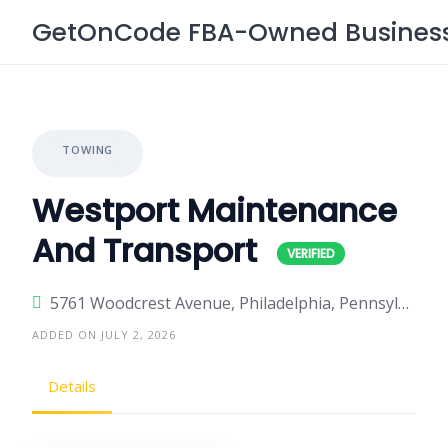
Skip
GetOnCode FBA-Owned Business 
to
content
TOWING
Westport Maintenance
And Transport
5761 Woodcrest Avenue, Philadelphia, Pennsylvania 19131, United States
ADDED ON JULY 2, 2026
Details