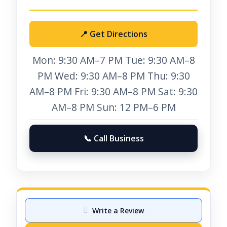
📍 Get Directions
Mon: 9:30 AM–7 PM Tue: 9:30 AM–8
PM Wed: 9:30 AM–8 PM Thu: 9:30
AM–8 PM Fri: 9:30 AM–8 PM Sat: 9:30
AM–8 PM Sun: 12 PM–6 PM
📞 Call Business
Write a Review