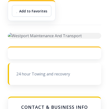
Add to Favorites
24 hour Towing and recovery