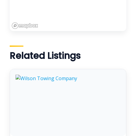
Related Listings