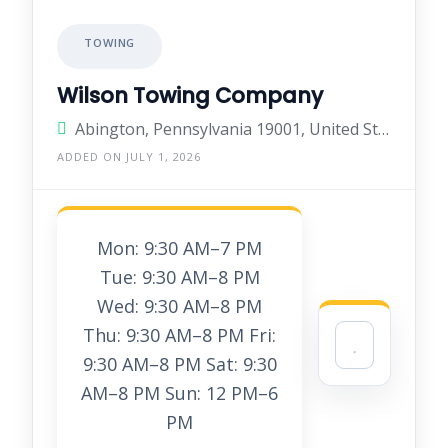
TOWING
Wilson Towing Company
Abington, Pennsylvania 19001, United States
ADDED ON JULY 1, 2026
Mon: 9:30 AM–7 PM
Tue: 9:30 AM–8 PM
Wed: 9:30 AM–8 PM
Thu: 9:30 AM–8 PM Fri:
9:30 AM–8 PM Sat: 9:30
AM–8 PM Sun: 12 PM–6
PM