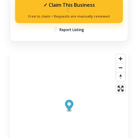
Report Listing