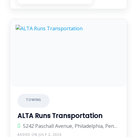
TOWING
ALTA Runs Transportation
5242 Paschall Avenue, Philadelphia, Pennsylvania 19143, United States
ADDED ON JULY 2, 2026