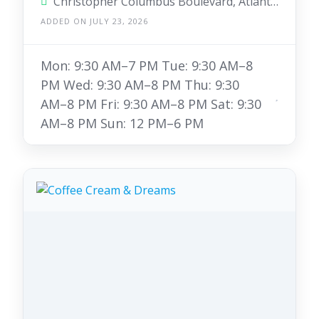
Christopher Columbus Boulevard, Atlantic City, New Jersey 08401, United States
ADDED ON JULY 23, 2026
Mon: 9:30 AM–7 PM Tue: 9:30 AM–8
PM Wed: 9:30 AM–8 PM Thu: 9:30
AM–8 PM Fri: 9:30 AM–8 PM Sat: 9:30
AM–8 PM Sun: 12 PM–6 PM