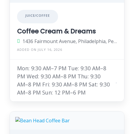
JUICE/COFFEE
Coffee Cream & Dreams
1436 Fairmount Avenue, Philadelphia, Pennsylvania 19130, United States
ADDED ON JULY 16, 2026
Mon: 9:30 AM–7 PM Tue: 9:30 AM–8
PM Wed: 9:30 AM–8 PM Thu: 9:30
AM–8 PM Fri: 9:30 AM–8 PM Sat: 9:30
AM–8 PM Sun: 12 PM–6 PM