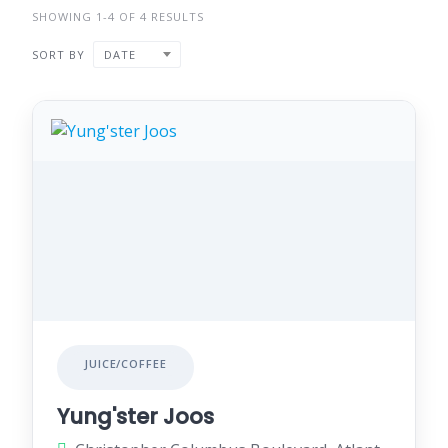
SHOWING 1-4 OF 4 RESULTS
SORT BY
DATE
JUICE/COFFEE
Yung'ster Joos