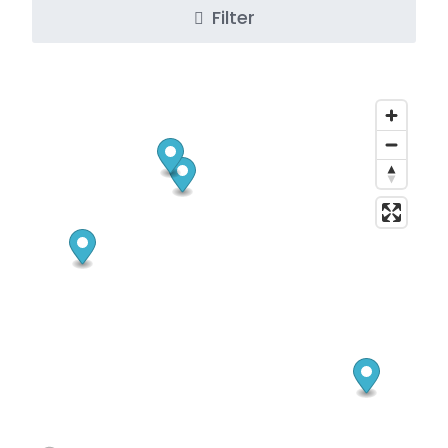
Filter