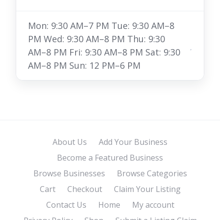
Mon: 9:30 AM–7 PM Tue: 9:30 AM–8
PM Wed: 9:30 AM–8 PM Thu: 9:30
AM–8 PM Fri: 9:30 AM–8 PM Sat: 9:30
AM–8 PM Sun: 12 PM–6 PM
About Us
Add Your Business
Become a Featured Business
Browse Businesses
Browse Categories
Cart
Checkout
Claim Your Listing
Contact Us
Home
My account