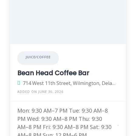
JUICE/COFFEE
Bean Head Coffee Bar
714 West 11th Street, Wilmington, Delaware 19801, United States
ADDED ON JUNE 30, 2026
Mon: 9:30 AM–7 PM Tue: 9:30 AM–8
PM Wed: 9:30 AM–8 PM Thu: 9:30
AM–8 PM Fri: 9:30 AM–8 PM Sat: 9:30
AM–8 PM Sun: 12 PM–6 PM