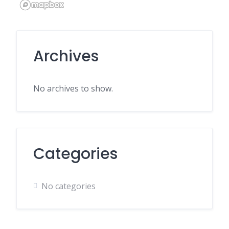
Archives
No archives to show.
Categories
No categories