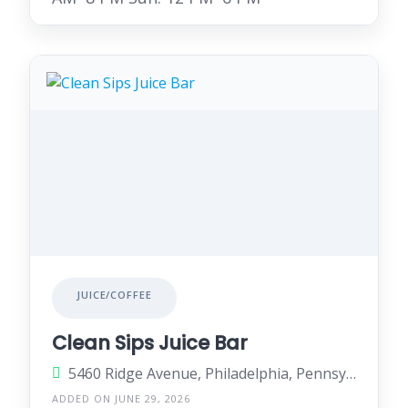
JUICE/COFFEE
Clean Sips Juice Bar
5460 Ridge Avenue, Philadelphia, Pennsylvania 19128, United States
ADDED ON JUNE 29, 2026