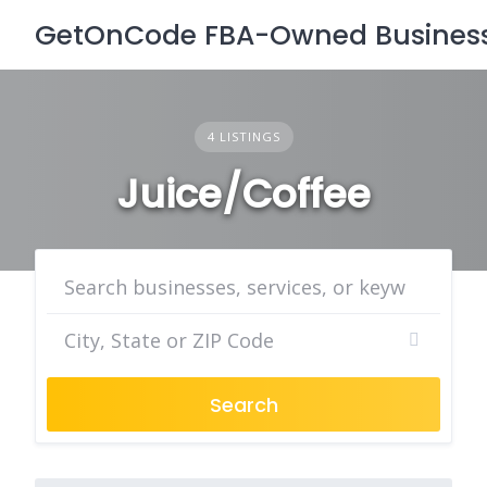
Skip
GetOnCode FBA-Owned Business 
to
content
4 LISTINGS
Juice/Coffee
Search