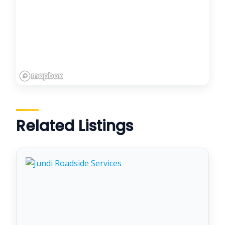
Related Listings