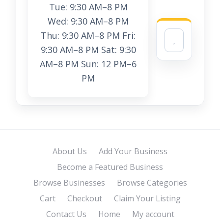
Tue: 9:30 AM–8 PM
Wed: 9:30 AM–8 PM
Thu: 9:30 AM–8 PM Fri:
9:30 AM–8 PM Sat: 9:30
AM–8 PM Sun: 12 PM–6
PM
About Us
Add Your Business
Become a Featured Business
Browse Businesses
Browse Categories
Cart
Checkout
Claim Your Listing
Contact Us
Home
My account