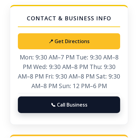
📍 Get Directions
Mon: 9:30 AM–7 PM Tue: 9:30 AM–8
PM Wed: 9:30 AM–8 PM Thu: 9:30
AM–8 PM Fri: 9:30 AM–8 PM Sat: 9:30
AM–8 PM Sun: 12 PM–6 PM
📞 Call Business