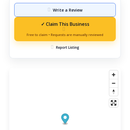
Write a Review
Report Listing