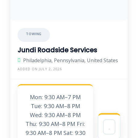
TOWING
Jundi Roadside Services
Philadelphia, Pennsylvania, United States
ADDED ON JULY 2, 2026
Mon: 9:30 AM–7 PM
Tue: 9:30 AM–8 PM
Wed: 9:30 AM–8 PM
Thu: 9:30 AM–8 PM Fri:
9:30 AM–8 PM Sat: 9:30