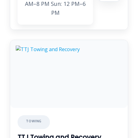
AM–8 PM Sun: 12 PM–6
PM
TOWING
TTJ Towing and Recovery