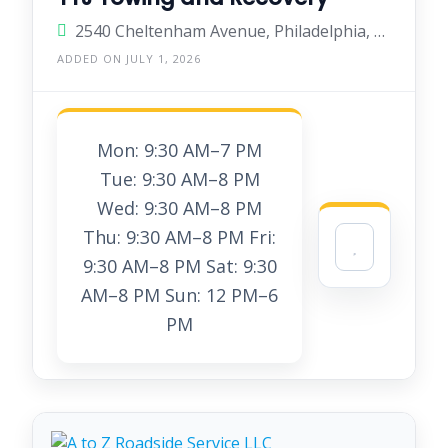
2540 Cheltenham Avenue, Philadelphia, Pennsylvania 19150, United States
ADDED ON JULY 1, 2026
Mon: 9:30 AM–7 PM
Tue: 9:30 AM–8 PM
Wed: 9:30 AM–8 PM
Thu: 9:30 AM–8 PM Fri:
9:30 AM–8 PM Sat: 9:30
AM–8 PM Sun: 12 PM–6
PM