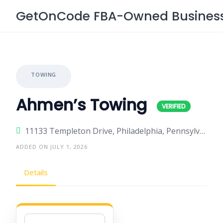
Skip
GetOnCode FBA-Owned Business 
to
content
TOWING
Ahmen’s Towing
11133 Templeton Drive, Philadelphia, Pennsylvania 19154, United States
ADDED ON JULY 1, 2026
Details