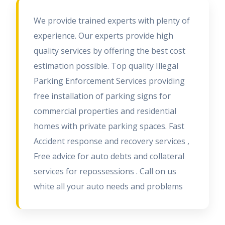
We provide trained experts with plenty of
experience. Our experts provide high
quality services by offering the best cost
estimation possible. Top quality Illegal
Parking Enforcement Services providing
free installation of parking signs for
commercial properties and residential
homes with private parking spaces. Fast
Accident response and recovery services ,
Free advice for auto debts and collateral
services for repossessions . Call on us
white all your auto needs and problems