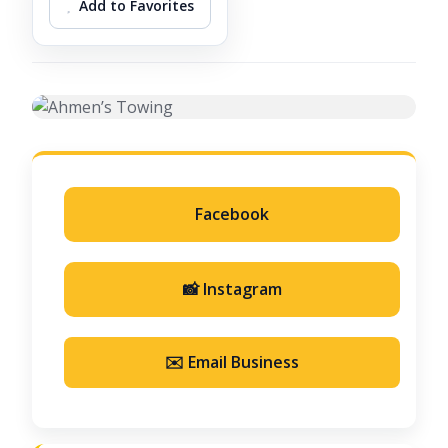
Add to Favorites
Facebook
📸 Instagram
✉️ Email Business