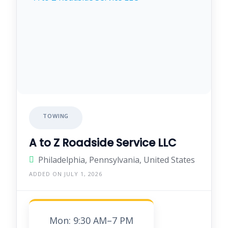
TOWING
A to Z Roadside Service LLC
Philadelphia, Pennsylvania, United States
ADDED ON JULY 1, 2026
Mon: 9:30 AM–7 PM