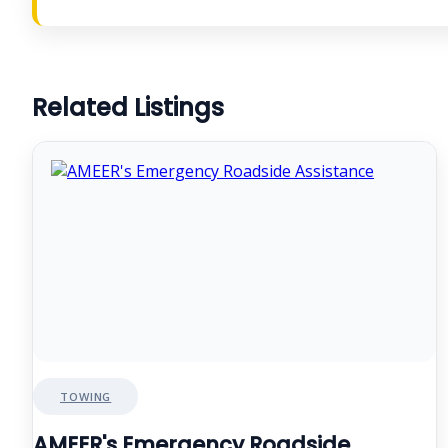
Related Listings
TOWING
AMEER's Emergency Roadside