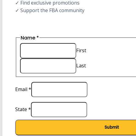
✓ Find exclusive promotions
✓ Support the FBA community
Name
*
First
Last
Email
Email
*
State
Name
State
*
Submit