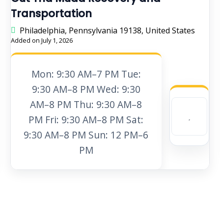
Transportation
Philadelphia, Pennsylvania 19138, United States
Added on July 1, 2026
Mon: 9:30 AM–7 PM Tue:
9:30 AM–8 PM Wed: 9:30
AM–8 PM Thu: 9:30 AM–8
PM Fri: 9:30 AM–8 PM Sat:
9:30 AM–8 PM Sun: 12 PM–6
PM