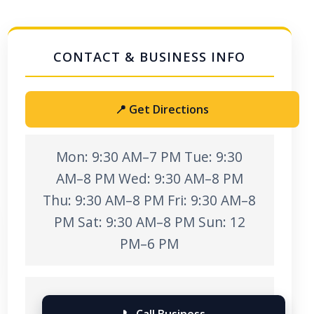
📍 Get Directions
Mon: 9:30 AM–7 PM Tue: 9:30
AM–8 PM Wed: 9:30 AM–8 PM
Thu: 9:30 AM–8 PM Fri: 9:30 AM–8
PM Sat: 9:30 AM–8 PM Sun: 12
PM–6 PM
📞 Call Business