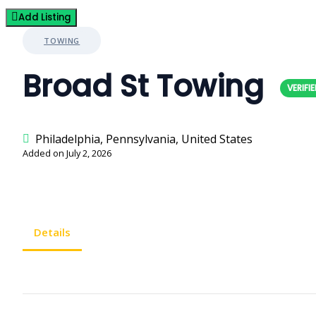
Add Listing
TOWING
Broad St Towing
Philadelphia, Pennsylvania, United States
Added on July 2, 2026
Details