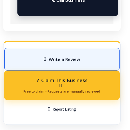
Write a Review
Report Listing