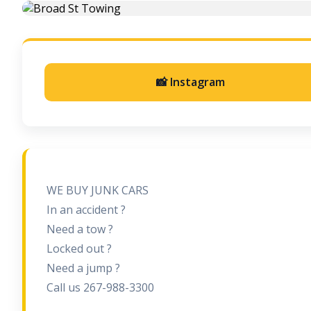
📸 Instagram
WE BUY JUNK CARS
In an accident ?
Need a tow ?
Locked out ?
Need a jump ?
Call us 267-988-3300