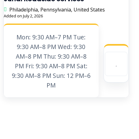
Philadelphia, Pennsylvania, United States
Added on July 2, 2026
Mon: 9:30 AM–7 PM Tue:
9:30 AM–8 PM Wed: 9:30
AM–8 PM Thu: 9:30 AM–8
PM Fri: 9:30 AM–8 PM Sat:
9:30 AM–8 PM Sun: 12 PM–6
PM