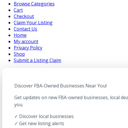
Browse Categories
Cart
Checkout
Claim Your Listing
Contact Us
Home
My account
Privacy Policy
Shop
Submit a Listing Claim
Discover FBA-Owned Businesses Near You!
Get updates on new FBA-owned businesses, local dea
you.
✓ Discover local businesses
✓ Get new listing alerts