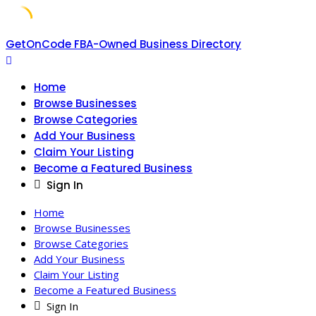
Skip
GetOnCode FBA-Owned Business Directory
to
content
Home
Browse Businesses
Browse Categories
Add Your Business
Claim Your Listing
Become a Featured Business
Sign In
Home
Browse Businesses
Browse Categories
Add Your Business
Claim Your Listing
Become a Featured Business
Sign In