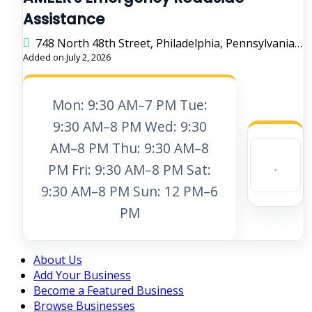
Assistance
748 North 48th Street, Philadelphia, Pennsylvania 19139, United States
Added on July 2, 2026
Mon: 9:30 AM–7 PM Tue:
9:30 AM–8 PM Wed: 9:30
AM–8 PM Thu: 9:30 AM–8
PM Fri: 9:30 AM–8 PM Sat:
9:30 AM–8 PM Sun: 12 PM–6
PM
About Us
Add Your Business
Become a Featured Business
Browse Businesses