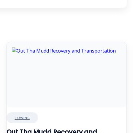
TOWING
Out Tha Mudd Recovery and