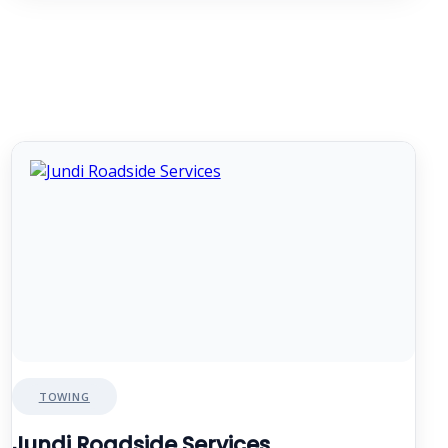
TOWING
Jundi Roadside Services