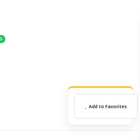
Add to Favorites