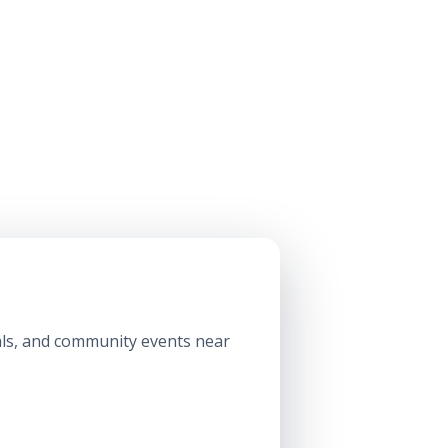
ls, and community events near