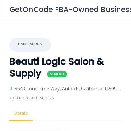
Skip
GetOnCode FBA-Owned Business 
to
content
HAIR SALONS
Beauti Logic Salon &
Supply
3640 Lone Tree Way, Antioch, California 94509, United States
ADDED ON JUNE 24, 2026
Details