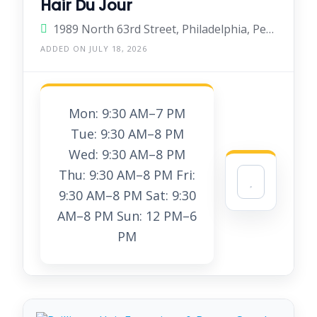
Hair Du Jour
1989 North 63rd Street, Philadelphia, Pennsylvania 19151, United States
ADDED ON JULY 18, 2026
Mon: 9:30 AM–7 PM
Tue: 9:30 AM–8 PM
Wed: 9:30 AM–8 PM
Thu: 9:30 AM–8 PM Fri:
9:30 AM–8 PM Sat: 9:30
AM–8 PM Sun: 12 PM–6
PM