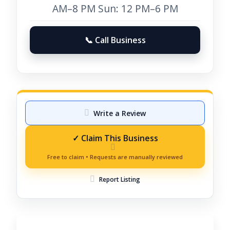
AM–8 PM Sun: 12 PM–6 PM
📞 Call Business
Write a Review
Report Listing