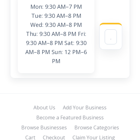
Mon: 9:30 AM–7 PM
Tue: 9:30 AM–8 PM
Wed: 9:30 AM–8 PM
Thu: 9:30 AM–8 PM Fri:
9:30 AM–8 PM Sat: 9:30
AM–8 PM Sun: 12 PM–6
PM
About Us
Add Your Business
Become a Featured Business
Browse Businesses
Browse Categories
Cart
Checkout
Claim Your Listing