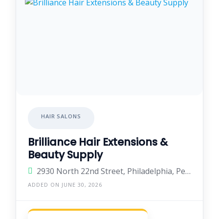
HAIR SALONS
Brilliance Hair Extensions &
Beauty Supply
2930 North 22nd Street, Philadelphia, Pennsylvania 19132, United States
ADDED ON JUNE 30, 2026