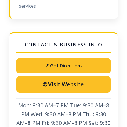
services
📍 Get Directions
🌐 Visit Website
Mon: 9:30 AM–7 PM Tue: 9:30 AM–8
PM Wed: 9:30 AM–8 PM Thu: 9:30
AM–8 PM Fri: 9:30 AM–8 PM Sat: 9:30