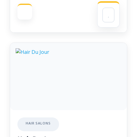
HAIR SALONS