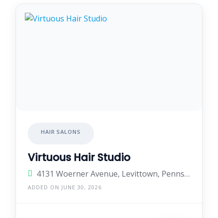
HAIR SALONS
Virtuous Hair Studio
4131 Woerner Avenue, Levittown, Pennsylvania 19057, United States
ADDED ON JUNE 30, 2026