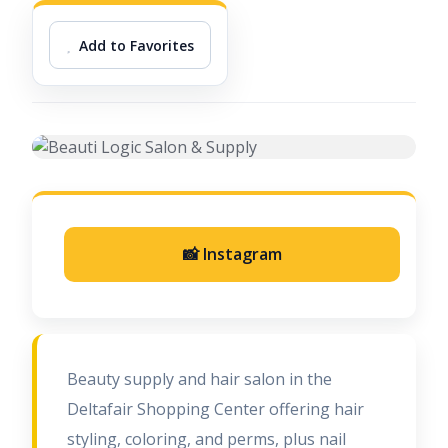
Add to Favorites
📸 Instagram
Beauty supply and hair salon in the
Deltafair Shopping Center offering hair
styling, coloring, and perms, plus nail