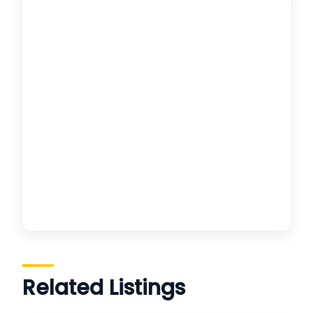
Related Listings